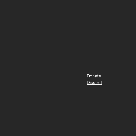
Donate
Discord