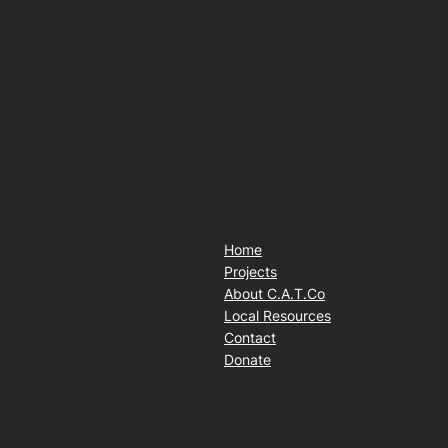
Home
Projects
About C.A.T.Co
Local Resources
Contact
Donate