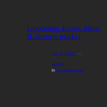
Upcoming Event: Alton,
IL farmers market
Jun 9, 2025
—
by
admin
in
Uncategorized