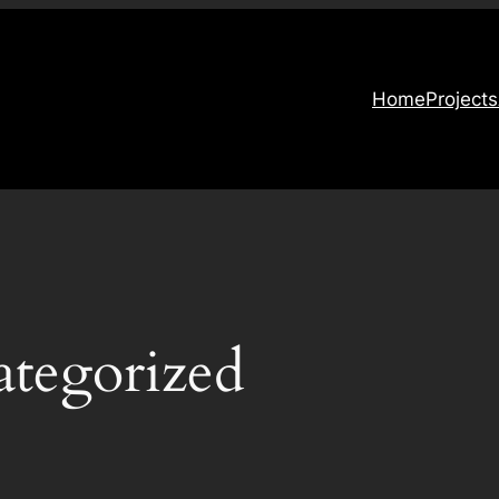
Home
Projects
tegorized