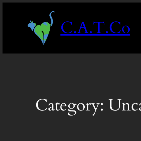
Skip
to
C.A.T.Co
content
Category:
Unca