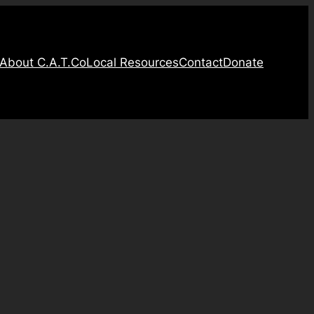
About C.A.T.Co
Local Resources
Contact
Donate