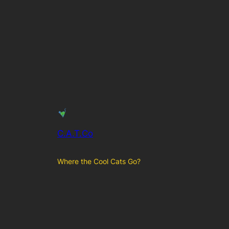
C.A.T.Co
Where the Cool Cats Go?