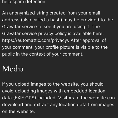
help spam detection.
An anonymized string created from your email
address (also called a hash) may be provided to the
Gravatar service to see if you are using it. The
Gravatar service privacy policy is available here:
https://automattic.com/privacy/. After approval of
your comment, your profile picture is visible to the
public in the context of your comment.
Media
If you upload images to the website, you should
avoid uploading images with embedded location
data (EXIF GPS) included. Visitors to the website can
download and extract any location data from images
on the website.