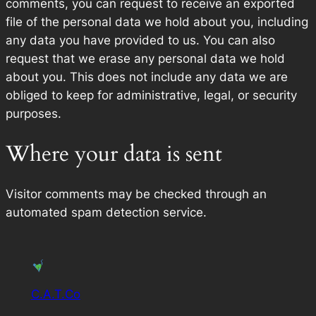
comments, you can request to receive an exported
file of the personal data we hold about you, including
any data you have provided to us. You can also
request that we erase any personal data we hold
about you. This does not include any data we are
obliged to keep for administrative, legal, or security
purposes.
Where your data is sent
Visitor comments may be checked through an
automated spam detection service.
C.A.T.Co