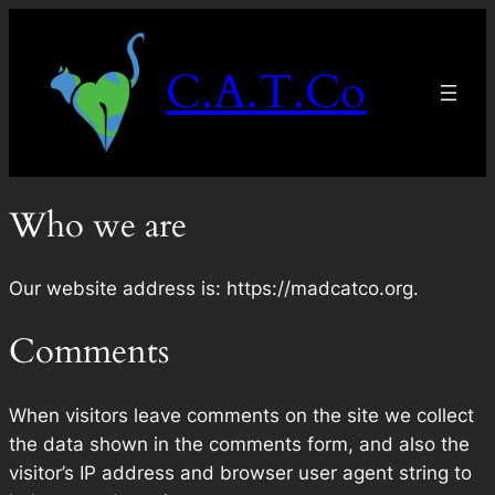
Skip
to
C.A.T.Co
content
Who we are
Our website address is: https://madcatco.org.
Comments
When visitors leave comments on the site we collect
the data shown in the comments form, and also the
visitor’s IP address and browser user agent string to