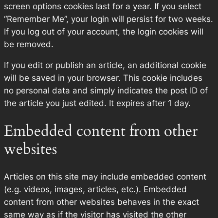
screen options cookies last for a year. If you select
“Remember Me”, your login will persist for two weeks.
If you log out of your account, the login cookies will
be removed.
If you edit or publish an article, an additional cookie
will be saved in your browser. This cookie includes
no personal data and simply indicates the post ID of
the article you just edited. It expires after 1 day.
Embedded content from other
websites
Articles on this site may include embedded content
(e.g. videos, images, articles, etc.). Embedded
content from other websites behaves in the exact
same way as if the visitor has visited the other