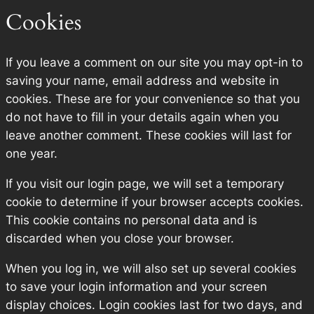
Cookies
If you leave a comment on our site you may opt-in to
saving your name, email address and website in
cookies. These are for your convenience so that you
do not have to fill in your details again when you
leave another comment. These cookies will last for
one year.
If you visit our login page, we will set a temporary
cookie to determine if your browser accepts cookies.
This cookie contains no personal data and is
discarded when you close your browser.
When you log in, we will also set up several cookies
to save your login information and your screen
display choices. Login cookies last for two days, and