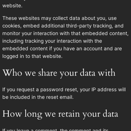
website.
These websites may collect data about you, use
cookies, embed additional third-party tracking, and
monitor your interaction with that embedded content,
including tracking your interaction with the
embedded content if you have an account and are
logged in to that website.
Who we share your data with
If you request a password reset, your IP address will
be included in the reset email.
How long we retain your data
If you leave a comment, the comment and its