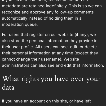
metadata are retained indefinitely. This is so we can
recognize and approve any follow-up comments
automatically instead of holding them in a
moderation queue.
For users that register on our website (if any), we
also store the personal information they provide in
their user profile. All users can see, edit, or delete
their personal information at any time (except they
cannot change their username). Website
administrators can also see and edit that information.
What rights you have over your
data
If you have an account on this site, or have left