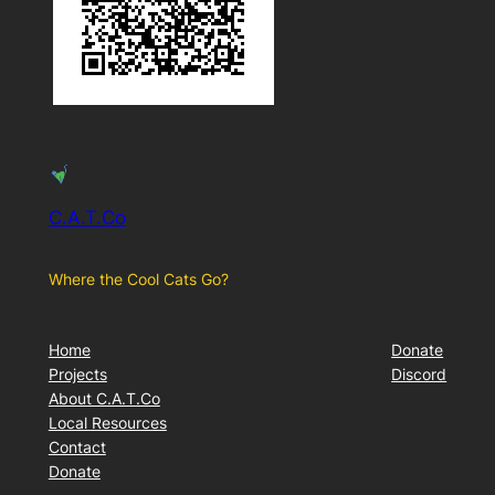
C.A.T.Co
Where the Cool Cats Go?
Home
Donate
Projects
Discord
About C.A.T.Co
Local Resources
Contact
Donate