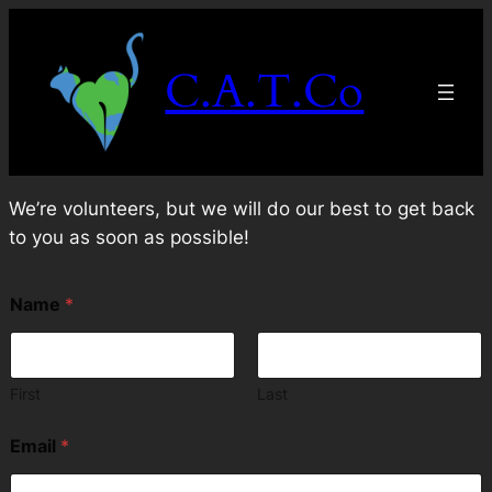
Skip
to
C.A.T.Co
content
We’re volunteers, but we will do our best to get back
to you as soon as possible!
N
Name
*
a
m
e
N
a
First
Last
m
e
Email
*
E
m