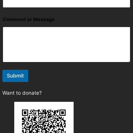
a
i
l
Comment or Message
Submit
Want to donate?